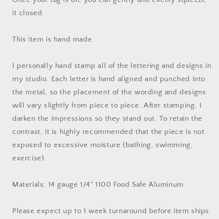
it closed.
This item is hand made.
I personally hand stamp all of the lettering and designs in
my studio. Each letter is hand aligned and punched into
the metal, so the placement of the wording and designs
will vary slightly from piece to piece. After stamping, I
darken the impressions so they stand out. To retain the
contrast, it is highly recommended that the piece is not
exposed to excessive moisture (bathing, swimming,
exercise).
Materials: 14 gauge 1/4" 1100 Food Safe Aluminum
Please expect up to 1 week turnaround before item ships