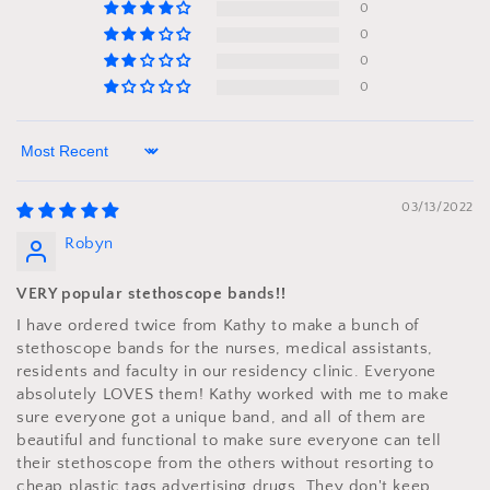
0
0
0
0
Sort by
03/13/2022
Robyn
VERY popular stethoscope bands!!
I have ordered twice from Kathy to make a bunch of
stethoscope bands for the nurses, medical assistants,
residents and faculty in our residency clinic. Everyone
absolutely LOVES them! Kathy worked with me to make
sure everyone got a unique band, and all of them are
beautiful and functional to make sure everyone can tell
their stethoscope from the others without resorting to
cheap plastic tags advertising drugs. They don't keep