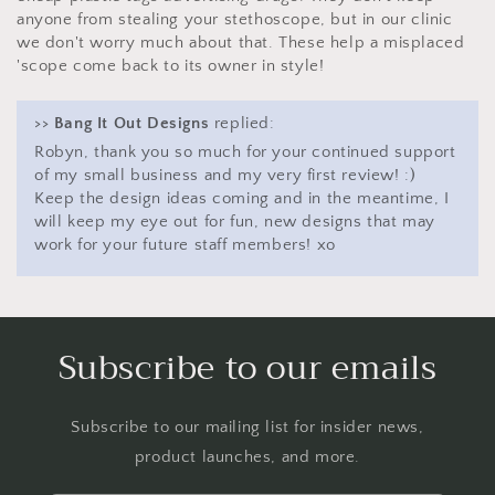
anyone from stealing your stethoscope, but in our clinic
we don't worry much about that. These help a misplaced
'scope come back to its owner in style!
>>
Bang It Out Designs
replied:
Robyn, thank you so much for your continued support
of my small business and my very first review! :)
Keep the design ideas coming and in the meantime, I
will keep my eye out for fun, new designs that may
work for your future staff members! xo
Subscribe to our emails
Subscribe to our mailing list for insider news,
product launches, and more.