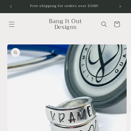
Skip to
Free shipping for orders over $100!
content
Bang It Out
Cart
Designs
Skip to
product
information