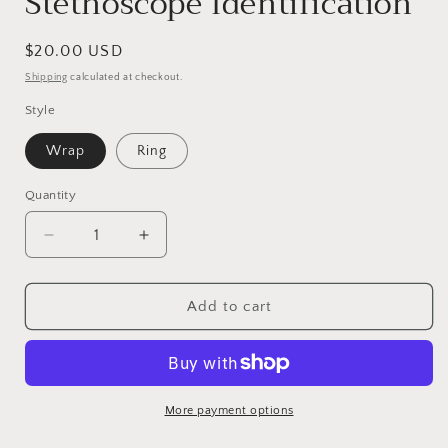
Stethoscope Identification
Regular
$20.00 USD
price
Shipping
calculated at checkout.
Style
Wrap
Ring
Quantity
Decrease
Increase
quantity
quantity
for
for
Hand
Hand
Add to cart
Stamped
Stamped
Personalized
Personalized
Stethoscope
Stethoscope
ID
ID
Tag
Tag
More payment options
ID
ID