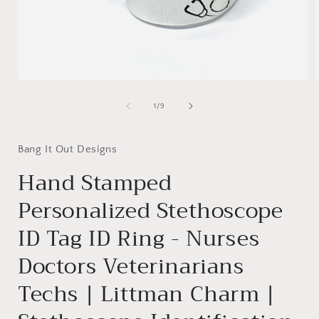
Open
media
1
of
1
/
9
in
i
modal
Bang It Out Designs
Hand Stamped
Personalized Stethoscope
ID Tag ID Ring - Nurses
Doctors Veterinarians
Techs | Littman Charm |