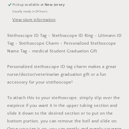
Ring
Ring
Pickup available at
New Jersey
-
-
Usually ready in 24 hours
Nurses
Nurses
Doctors
Doctors
View store information
Veterinarians
Veterinarians
Techs
Techs
Stethoscope ID Tag - Stethoscope ID Ring - Littmann ID
|
|
Tag - Stethoscope Charm - Personalized Stethoscope
Littman
Littman
Charm
Charm
Name Tag - medical Student Graduation Gift
|
|
Stethoscope
Stethoscope
Personalized stethoscope ID tag charm makes a great
Identification
Identification
nurse/doctor/veterinarian graduation gift or a fun
accessory for your stethoscope!
To attach this to your stethoscope, simply slip over the
earpiece if you want it in the upper tubing section and
slide it down to the desired section or to put on the
bottom portion, you can remove the bell and slide on.
Once your tag is on, you can gently and evenly squeeze