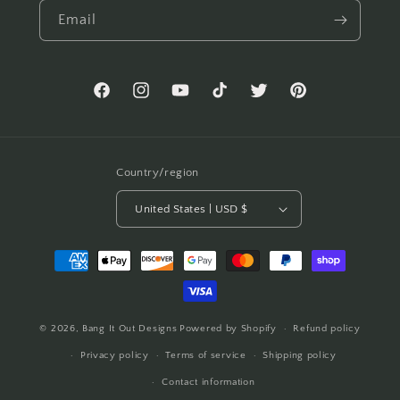
Email
Facebook
Instagram
YouTube
TikTok
Twitter
Pinterest
Country/region
United States | USD $
Payment
methods
© 2026,
Bang It Out Designs
Powered by Shopify
Refund policy
Privacy policy
Terms of service
Shipping policy
Contact information