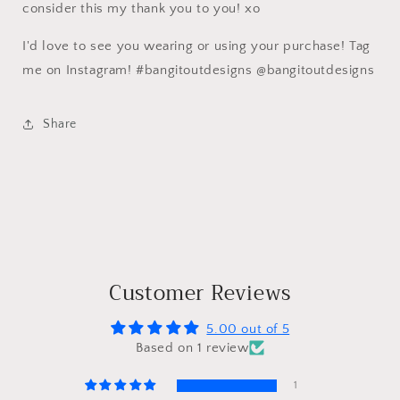
consider this my thank you to you! xo
I'd love to see you wearing or using your purchase! Tag
me on Instagram! #bangitoutdesigns @bangitoutdesigns
Share
Customer Reviews
5.00 out of 5
Based on 1 review
1