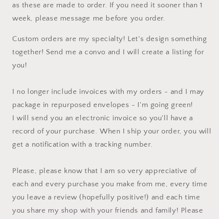
as these are made to order. If you need it sooner than 1
week, please message me before you order.
Custom orders are my specialty! Let's design something
together! Send me a convo and I will create a listing for
you!
I no longer include invoices with my orders - and I may
package in repurposed envelopes - I'm going green!
I will send you an electronic invoice so you'll have a
record of your purchase. When I ship your order, you will
get a notification with a tracking number.
Please, please know that I am so very appreciative of
each and every purchase you make from me, every time
you leave a review (hopefully positive!) and each time
you share my shop with your friends and family! Please