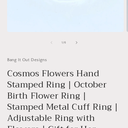
Open
media
1
of
1
/
6
in
i
modal
Bang It Out Designs
Cosmos Flowers Hand
Stamped Ring | October
Birth Flower Ring |
Stamped Metal Cuff Ring |
Adjustable Ring with