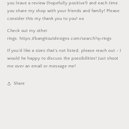
you leave a review (hopefully positive!) and each time
you share my shop with your friends and family! Please
consider this my thank you to you! xo
Check out my other
rings: https://bangitoutdesigns.com/search?q=rings
If you'd like a sizes that's not listed, please reach out - I
would he happy to discuss the possibilities! Just shoot
me over an email or message me!
Share