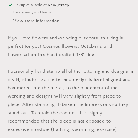
Birth
Birth
Pickup available at
New Jersey
Flower
Flower
Usually ready in 24 hours
Ring
Ring
|
|
View store information
Stamped
Stamped
Metal
Metal
If you love flowers and/or being outdoors, this ring is
Cuff
Cuff
perfect for you! Cosmos flowers, October's birth
Ring
Ring
|
|
flower, adorn this hand crafted 3/8" ring.
Adjustable
Adjustable
Ring
Ring
I personally hand stamp all of the lettering and designs in
with
with
Flowers
Flowers
my NJ studio. Each letter and design is hand aligned and
|
|
hammered into the metal, so the placement of the
Gift
Gift
wording and designs will vary slightly from piece to
for
for
piece. After stamping, I darken the impressions so they
Her
Her
stand out. To retain the contrast, it is highly
recommended that the piece is not exposed to
excessive moisture (bathing, swimming, exercise).