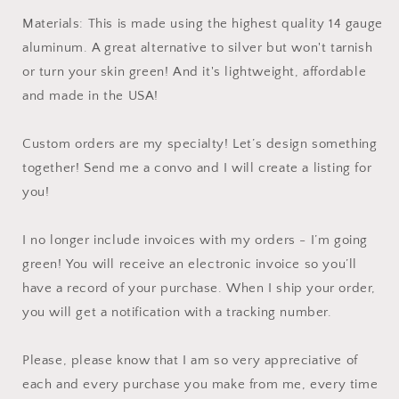
Materials: This is made using the highest quality 14 gauge
aluminum. A great alternative to silver but won't tarnish
or turn your skin green! And it's lightweight, affordable
and made in the USA!
Custom orders are my specialty! Let’s design something
together! Send me a convo and I will create a listing for
you!
I no longer include invoices with my orders - I’m going
green! You will receive an electronic invoice so you’ll
have a record of your purchase. When I ship your order,
you will get a notification with a tracking number.
Please, please know that I am so very appreciative of
each and every purchase you make from me, every time