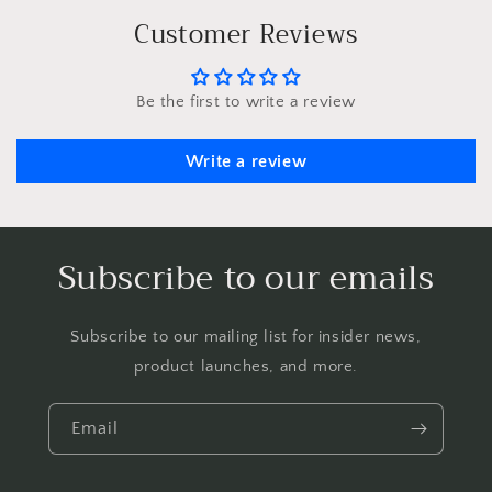
Customer Reviews
Be the first to write a review
Write a review
Subscribe to our emails
Subscribe to our mailing list for insider news,
product launches, and more.
Email