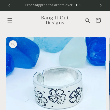
Skip to
Free shipping for orders over $100!
content
Bang It Out
Cart
Designs
Skip to
product
information